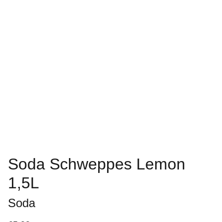
Soda Schweppes Lemon
1,5L
Soda